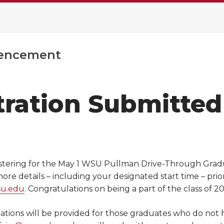
ncement
tration Submitted
stering for the May 1 WSU Pullman Drive-Through Graduat
re details – including your designated start time – prio
su.edu
. Congratulations on being a part of the class of 20
ions will be provided for those graduates who do not hav