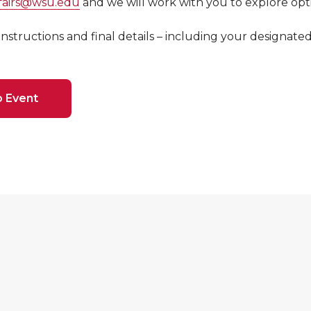
ffairs@wsu.edu
and we will work with you to explore opt
 instructions and final details – including your designate
o Event