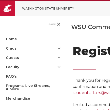
WASHINGTON STATE UNIVERSITY
CLOSE
WSU Comme
Home
Regis
Grads
Guests
Faculty
FAQ's
Thank you for regi
Programs, Live Streams,
confirmation and mo
& More
student.affairs@w
Merchandise
Limited accommodat