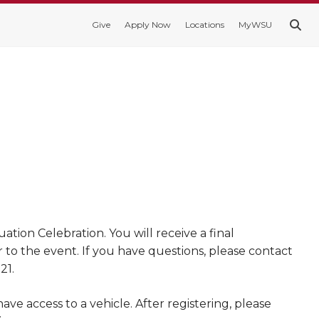
Give
Apply Now
Locations
MyWSU
ion Celebration. You will receive a final
r to the event. If you have questions, please contact
21.
e access to a vehicle. After registering, please