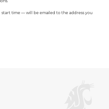
ions.
d start time — will be emailed to the address you