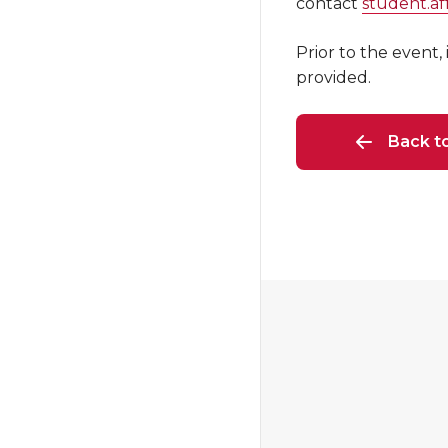
contact
student.a
Prior to the event,
provided.
Back t