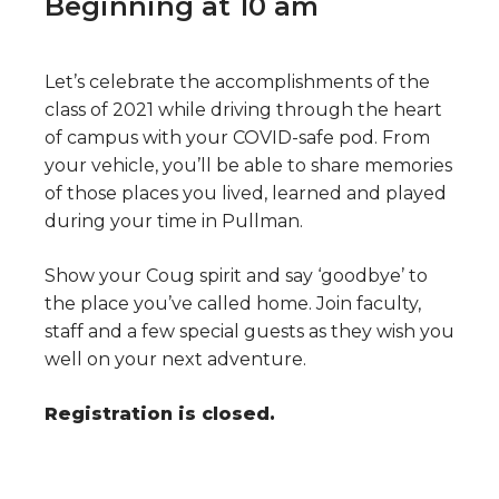
Beginning at 10 am
Let’s celebrate the accomplishments of the
class of 2021 while driving through the heart
of campus with your COVID-safe pod. From
your vehicle, you’ll be able to share memories
of those places you lived, learned and played
during your time in Pullman.
Show your Coug spirit and say ‘goodbye’ to
the place you’ve called home. Join faculty,
staff and a few special guests as they wish you
well on your next adventure.
Registration is closed.