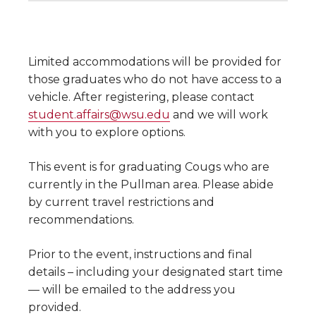
Limited accommodations will be provided for
those graduates who do not have access to a
vehicle. After registering, please contact
student.affairs@wsu.edu
and we will work
with you to explore options.
This event is for graduating Cougs who are
currently in the Pullman area. Please abide
by current travel restrictions and
recommendations.
Prior to the event, instructions and final
details – including your designated start time
— will be emailed to the address you
provided.