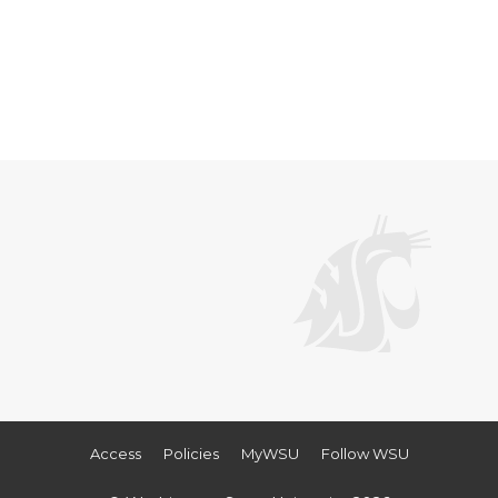
Access
Policies
MyWSU
Follow WSU