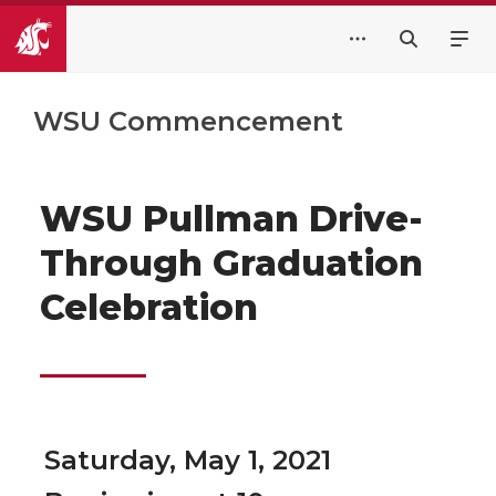
WSU Commencement
WSU Pullman Drive-
Through Graduation
Celebration
Saturday, May 1, 2021