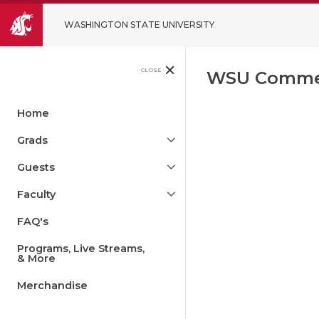
WASHINGTON STATE UNIVERSITY
CLOSE
WSU Comme
Home
Grads
Guests
Faculty
FAQ's
Programs, Live Streams,
& More
Merchandise