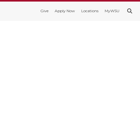
Give
Apply Now
Locations
MyWSU